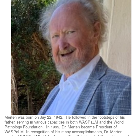
Merten was born on Juy 22, 1942. He followed in the footsteps of his
father, serving in various capacities in both WASPaLM and the World
Pathology Foundation. In 1999, Dr. Merten became President of
WASPaLM. In recognition of his many accomplishments, Dr. Merten