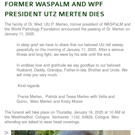
FORMER WASPALM AND WPF
CONTACT
PRESIDENT UTZ MERTEN DIES
WASPALM HOME
The family of Dr. Med. Utz P. Merten, former president of WASPaLM and
the World Pathology Foundation announced the passing of Dr. Merten on
January 11, 2025.
In deep grief we have to share that our beloved Utz fell asleep
peacefully on the morning of January 11, 2025. After a serious
illness and long fight, we were by his side until the end.
In endless love and gratitude we say goodbye to our beloved
Husband, Daddy, Grandpa, Father-in-law, Brother and Uncle. We
will miss you very much.
Kind regards
Frania Merten, Patrick and Tessa Merten with Vella and
Quinn, Marc Merten and Kirsty Moore
The funeral will take place on Thursday, January 16, 2025 at 10 AM at
the Westfriedhof, Cologne, Venloerstr. 1132, 50829, Cologne. Men
attending are asked to wear head coverings.
Dr.