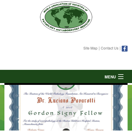
|
|
Site Map
Contact Us
MENU
HOME
ABOUT
GORDON SIGNY FELLOWSHIP
DONATE